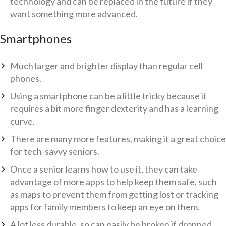
technology and can be replaced in the future if they
want something more advanced.
Smartphones
Much larger and brighter display than regular cell
phones.
Using a smartphone can be a little tricky because it
requires a bit more finger dexterity and has a learning
curve.
There are many more features, making it a great choice
for tech-savvy seniors.
Once a senior learns how to use it, they can take
advantage of more apps to help keep them safe, such
as maps to prevent them from getting lost or tracking
apps for family members to keep an eye on them.
A lot less durable, so can easily be broken if dropped