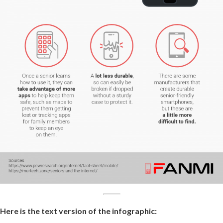
Here is the text version of the infographic: