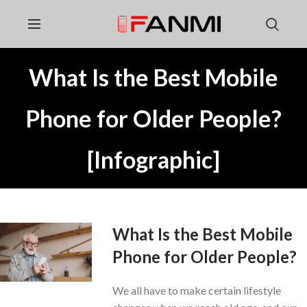
What Is the Best Mobile
Phone for Older People?
[Infographic]
What Is the Best Mobile
Phone for Older People?
We all have to make certain lifestyle