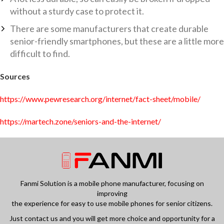
without a sturdy case to protect it.
There are some manufacturers that create durable
senior-friendly smartphones, but these are a little more
difficult to find.
Sources
https://www.pewresearch.org/internet/fact-sheet/mobile/
https://martech.zone/seniors-and-the-internet/
Fanmi Solution is a mobile phone manufacturer, focusing on
improving
the experience for easy to use mobile phones for senior citizens.
Just contact us and you will get more choice and opportunity for a