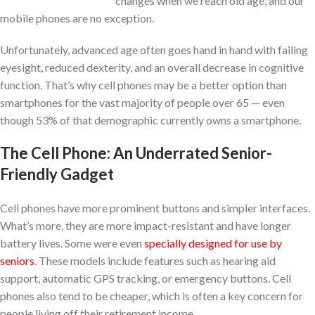
changes when we reach old age, and our
mobile phones are no exception.
Unfortunately, advanced age often goes hand in hand with failing
eyesight, reduced dexterity, and an overall decrease in cognitive
function. That’s why cell phones may be a better option than
smartphones for the vast majority of people over 65 — even
though 53% of that demographic currently owns a smartphone.
The Cell Phone: An Underrated Senior-
Friendly Gadget
Cell phones have more prominent buttons and simpler interfaces.
What’s more, they are more impact-resistant and have longer
battery lives. Some were even
specially designed for use by
seniors
. These models include features such as hearing aid
support, automatic GPS tracking, or emergency buttons. Cell
phones also tend to be cheaper, which is often a key concern for
people living off their retirement income.