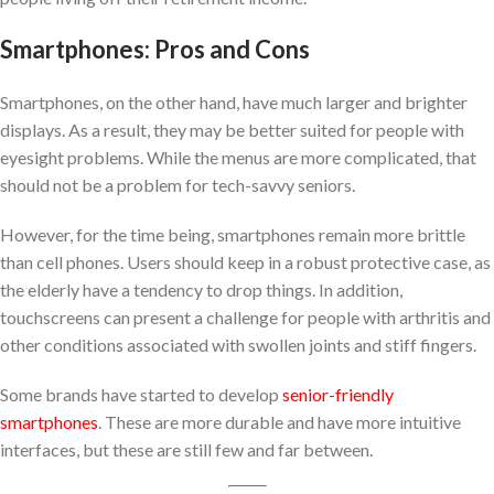
Smartphones: Pros and Cons
Smartphones, on the other hand, have much larger and brighter
displays. As a result, they may be better suited for people with
eyesight problems. While the menus are more complicated, that
should not be a problem for tech-savvy seniors.
However, for the time being, smartphones remain more brittle
than cell phones. Users should keep in a robust protective case, as
the elderly have a tendency to drop things. In addition,
touchscreens can present a challenge for people with arthritis and
other conditions associated with swollen joints and stiff fingers.
Some brands have started to develop
senior-friendly
smartphones
. These are more durable and have more intuitive
interfaces, but these are still few and far between.