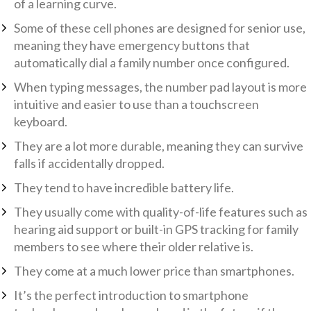
of a learning curve.
Some of these cell phones are designed for senior use,
meaning they have emergency buttons that
automatically dial a family number once configured.
When typing messages, the number pad layout is more
intuitive and easier to use than a touchscreen
keyboard.
They are a lot more durable, meaning they can survive
falls if accidentally dropped.
They tend to have incredible battery life.
They usually come with quality-of-life features such as
hearing aid support or built-in GPS tracking for family
members to see where their older relative is.
They come at a much lower price than smartphones.
It’s the perfect introduction to smartphone