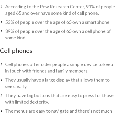
According to the Pew Research Center, 91% of people
aged 65 and over have some kind of cell phone.
53% of people over the age of 65 own a smartphone
39% of people over the age of 65 own a cell phone of
some kind
Cell phones
Cell phones offer older people a simple device to keep
in touch with friends and family members.
They usually have a large display that allows them to
see clearly.
They have big buttons that are easy to press for those
with limited dexterity.
The menus are easy to navigate and there’s not much