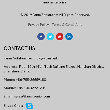
new enterprise.
© 2019 FanmiSenior.com All Rights Reserved.
Privacy Policy
|
Terms & Conditions
CONTACT US
Fanmi Solution Technology Limited.
Address:
Floor 12th, High Tech Building 5 block,Nanshan District,
Shenzhen, China.
Phone:
+86-755-26659180
Mobile:
+86-13632921204
Email:
sales@fanmisenior.com
Skype Chat: