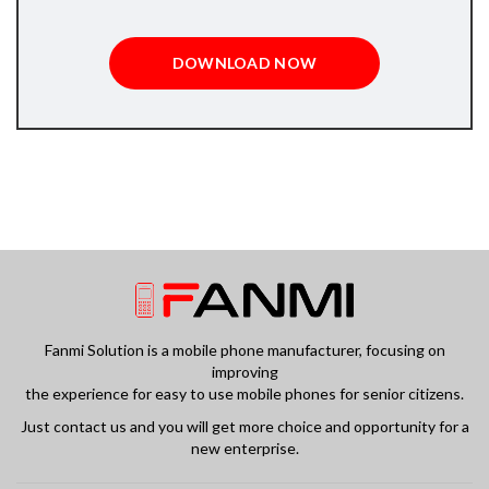
DOWNLOAD NOW
Fanmi Solution is a mobile phone manufacturer, focusing on
improving
the experience for easy to use mobile phones for senior citizens.
Just contact us and you will get more choice and opportunity for a
new enterprise.