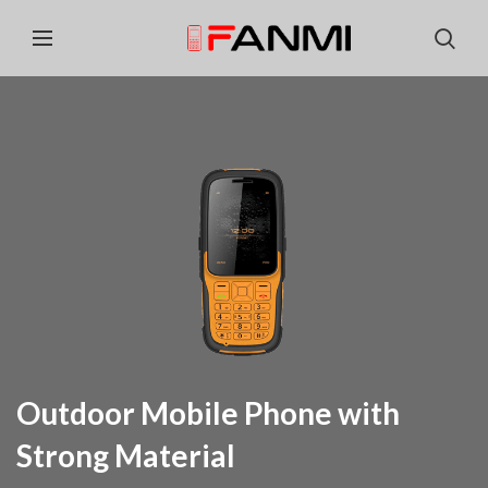
Outdoor Mobile Phone with
Strong Material