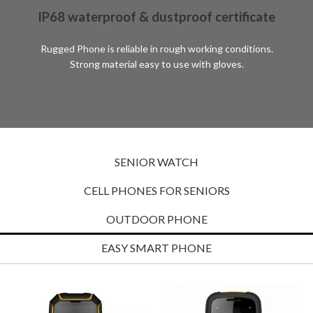
IP68 waterproof & dustproof certificate
Rugged Phone is reliable in rough working conditions.
Strong material easy to use with gloves.
SENIOR WATCH
CELL PHONES FOR SENIORS
OUTDOOR PHONE
EASY SMART PHONE