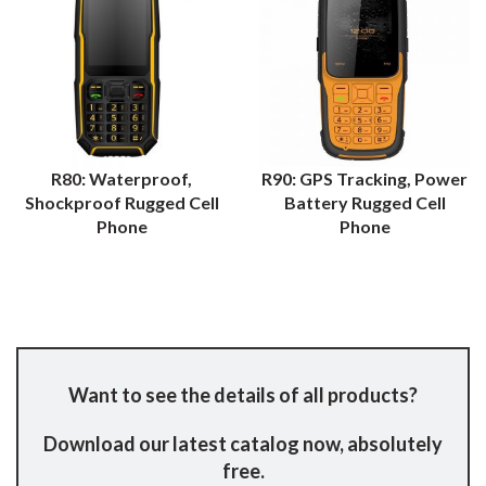
R80: Waterproof,
R90: GPS Tracking, Power
Shockproof Rugged Cell
Battery Rugged Cell
Phone
Phone
Want to see the details of all products?
Download our latest catalog now, absolutely
free.