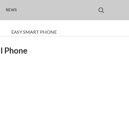
S
NEWS
EASY SMART PHONE
ll Phone