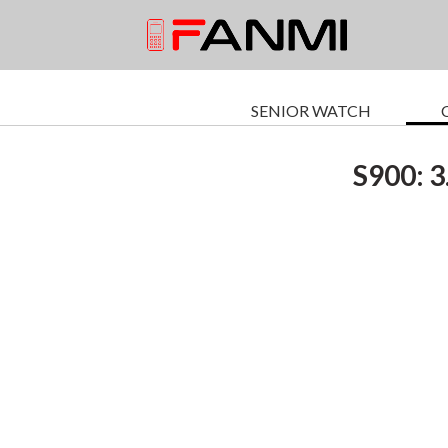
SENIOR WATCH
S900: 3