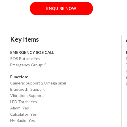
ENQUIRE NOW
Key Items
EMERGENCY SOS CALL
SOS Button: Yes
Emergency Group: 5
Function:
Camera: Support 2.0 mega pixel
Bluetooth: Support
Vibration: Support
LED Torch: Yes
Alarm: Yes
Calculator: Yes
FM Radio: Yes