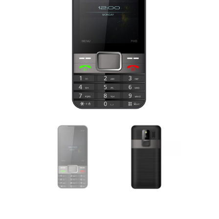
lick to enlarge