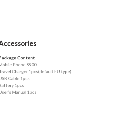
Accessories
Package Content
Mobile Phone S900
Travel Charger 1pcs(default EU type)
USB Cable 1pcs
Battery 1pcs
User’s Manual 1pcs