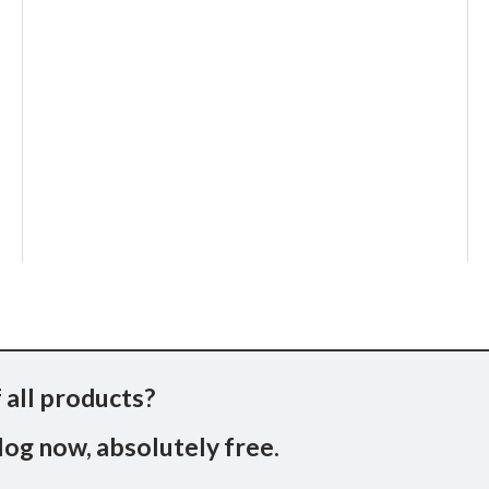
 all products?
og now, absolutely free.