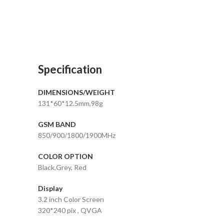
Specification
DIMENSIONS/WEIGHT
131*60*12.5mm,98g
GSM BAND
850/900/1800/1900MHz
COLOR OPTION
Black,Grey, Red
Display
3.2 inch Color Screen
320*240 pix , QVGA