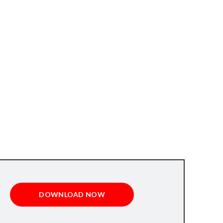
DOWNLOAD NOW