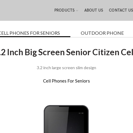
PRODUCTS
ABOUT US
CONTACT U
CELL PHONES FOR SENIORS
OUTDOOR PHONE
.2 Inch Big Screen Senior Citizen Ce
3.2 inch large screen slim design
Cell Phones For Seniors