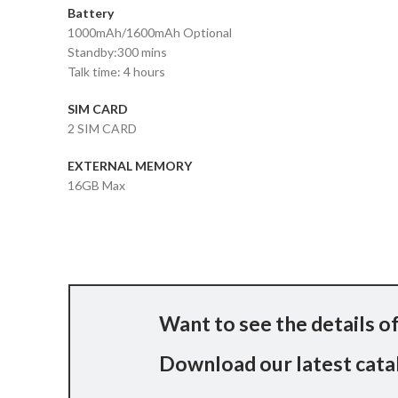
Battery
1000mAh/1600mAh Optional
Standby:300 mins
Talk time: 4 hours
SIM CARD
2 SIM CARD
EXTERNAL MEMORY
16GB Max
Want to see the details of
Download our latest catal